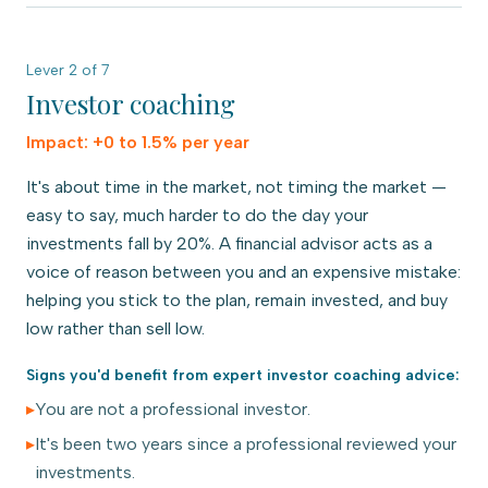
Lever
2
of
7
Investor coaching
Impact:
+0 to 1.5% per year
It's about time in the market, not timing the market —
easy to say, much harder to do the day your
investments fall by 20%. A financial advisor acts as a
voice of reason between you and an expensive mistake:
helping you stick to the plan, remain invested, and buy
low rather than sell low.
Signs you'd benefit from expert
investor coaching
advice:
▸
You are not a professional investor.
▸
It's been two years since a professional reviewed your
investments.