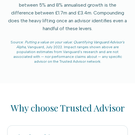
between 5% and 8% annualised growth is the
difference between £1.7m and £3.4m. Compounding
does the heavy lifting once an advisor identifies even a
handful of these levers.
Source:
Putting a value on your value: Quantifying Vanguard Advisor's
Alpha
, Vanguard, July 2022. Impact ranges shown above are
population estimates from Vanguard's research and are not
associated with — nor performance claims about — any specific
advisor on the
Trusted Advisor
network.
Why choose
Trusted Advisor