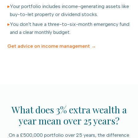
▸
Your portfolio includes income-generating assets like
buy-to-let property or dividend stocks.
▸
You don't have a three-to-six-month emergency fund
and a clear monthly budget.
Get advice on
income management
→
What does 3% extra wealth a
year mean over 25 years?
On a £500,000 portfolio over 25 years, the difference