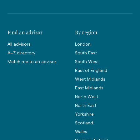
Find an advisor
By region
All advisors
London
A–Z directory
South East
Match me to an advisor
South West
East of England
West Midlands
East Midlands
North West
North East
Yorkshire
Scotland
Wales