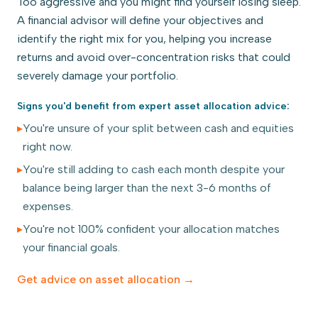
Too aggressive and you might find yourself losing sleep.
A financial advisor will define your objectives and
identify the right mix for you, helping you increase
returns and avoid over-concentration risks that could
severely damage your portfolio.
Signs you'd benefit from expert
asset allocation
advice:
▸
You're unsure of your split between cash and equities
right now.
▸
You're still adding to cash each month despite your
balance being larger than the next 3-6 months of
expenses.
▸
You're not 100% confident your allocation matches
your financial goals.
Get advice on
asset allocation
→