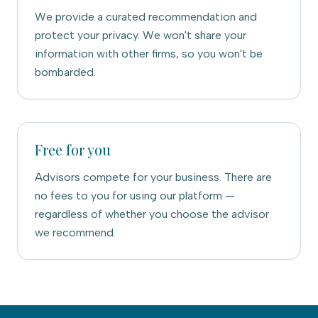
We provide a curated recommendation and
protect your privacy. We won't share your
information with other firms, so you won't be
bombarded.
Free for you
Advisors compete for your business. There are
no fees to you for using our platform —
regardless of whether you choose the advisor
we recommend.