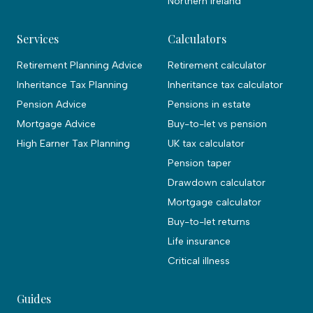
Northern Ireland
Services
Calculators
Retirement Planning Advice
Retirement calculator
Inheritance Tax Planning
Inheritance tax calculator
Pension Advice
Pensions in estate
Mortgage Advice
Buy-to-let vs pension
High Earner Tax Planning
UK tax calculator
Pension taper
Drawdown calculator
Mortgage calculator
Buy-to-let returns
Life insurance
Critical illness
Guides