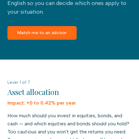
English so you can decide which ones apply to
your situation.
Match me to an advisor
Lever
1
of
7
Asset allocation
Impact:
+0 to 0.42% per year
How much should you invest in equities, bonds, and
cash — and which equities and bonds should you hold?
Too cautious and you won't get the returns you need.