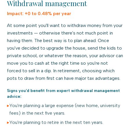
Withdrawal management
Impact:
+0 to 0.48% per year
At some point you'll want to withdraw money from your
investments — otherwise there's not much point in
having them. The best way is to plan ahead. Once
you've decided to upgrade the house, send the kids to
private school, or whatever the reason, your advisor can
move you to cash at the right time so you're not
forced to sell in a dip. In retirement, choosing which
pots to draw from first can have major tax advantages.
Signs you'd benefit from expert
withdrawal management
advice:
▸
You're planning a large expense (new home, university
fees) in the next five years.
▸
You're planning to retire in the next ten years.