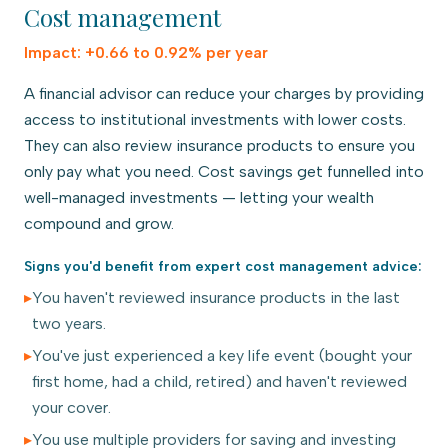
Cost management
Impact:
+0.66 to 0.92% per year
A financial advisor can reduce your charges by providing
access to institutional investments with lower costs.
They can also review insurance products to ensure you
only pay what you need. Cost savings get funnelled into
well-managed investments — letting your wealth
compound and grow.
Signs you'd benefit from expert
cost management
advice:
▸
You haven't reviewed insurance products in the last
two years.
▸
You've just experienced a key life event (bought your
first home, had a child, retired) and haven't reviewed
your cover.
▸
You use multiple providers for saving and investing