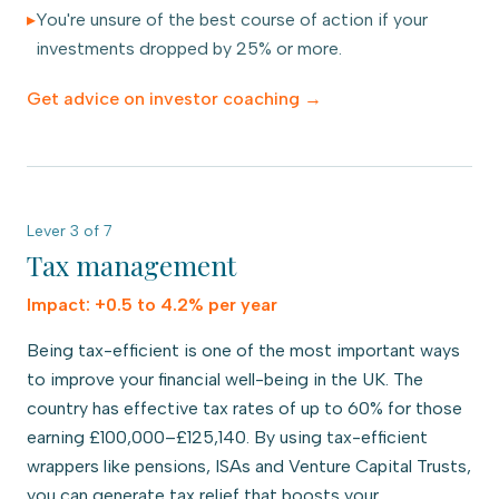
▸
You're unsure of the best course of action if your
investments dropped by 25% or more.
Get advice on
investor coaching
→
Lever
3
of
7
Tax management
Impact:
+0.5 to 4.2% per year
Being tax-efficient is one of the most important ways
to improve your financial well-being in the UK. The
country has effective tax rates of up to 60% for those
earning £100,000–£125,140. By using tax-efficient
wrappers like pensions, ISAs and Venture Capital Trusts,
you can generate tax relief that boosts your