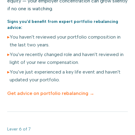
equity — your employer concentration can grow silently
if no one is watching.
Signs you'd benefit from expert
portfolio rebalancing
advice:
▸
You haven't reviewed your portfolio composition in
the last two years.
▸
You've recently changed role and haven't reviewed in
light of your new compensation.
▸
You've just experienced a key life event and haven't
updated your portfolio.
Get advice on
portfolio rebalancing
→
Lever
6
of
7