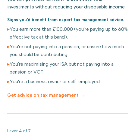
investments without reducing your disposable income.
Signs you'd benefit from expert
tax management
advice:
▸
You earn more than £100,000 (you're paying up to 60%
effective tax at this band).
▸
You're not paying into a pension, or unsure how much
you should be contributing.
▸
You're maximising your ISA but not paying into a
pension or VCT.
▸
You're a business owner or self-employed.
Get advice on
tax management
→
Lever
4
of
7