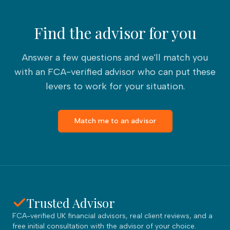
Find the advisor for you
Answer a few questions and we'll match you
with an FCA-verified advisor who can put these
levers to work for your situation.
Match me to an advisor
Trusted Advisor
FCA-verified UK financial advisors, real client reviews, and a
free initial consultation with the advisor of your choice.