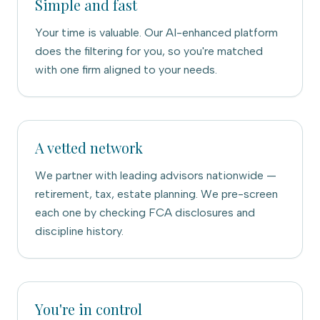
Simple and fast
Your time is valuable. Our AI-enhanced platform
does the filtering for you, so you're matched
with one firm aligned to your needs.
A vetted network
We partner with leading advisors nationwide —
retirement, tax, estate planning. We pre-screen
each one by checking FCA disclosures and
discipline history.
You're in control