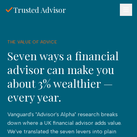
Skip to main content
Trusted Advisor
THE VALUE OF ADVICE
Seven ways a financial
advisor can make you
about 3% wealthier —
every year.
Vanguard's "Advisor's Alpha" research breaks
down where a
UK financial advisor
adds value.
We've translated the seven levers into plain