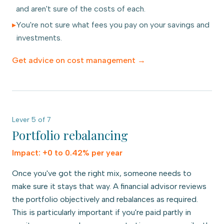
and aren't sure of the costs of each.
▸
You're not sure what fees you pay on your savings and
investments.
Get advice on
cost management
→
Lever
5
of
7
Portfolio rebalancing
Impact:
+0 to 0.42% per year
Once you've got the right mix, someone needs to
make sure it stays that way. A financial advisor reviews
the portfolio objectively and rebalances as required.
This is particularly important if you're paid partly in