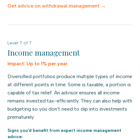
Get advice on
withdrawal management
→
Lever
7
of
7
Income management
Impact:
Up to 1% per year
Diversified portfolios produce multiple types of income
at different points in time. Some is taxable; a portion is
capable of tax relief. An advisor ensures all income
remains invested tax-efficiently. They can also help with
budgeting so you don't need to dip into investments
prematurely.
Signs you'd benefit from expert
income management
advice: