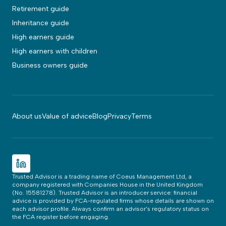
Retirement guide
Inheritance guide
High earners guide
High earners with children
Business owners guide
About us
Value of advice
Blog
Privacy
Terms
Trusted Advisor is a trading name of Coeus Management Ltd, a
company registered with Companies House in the United Kingdom
(No. 15581278). Trusted Advisor is an introducer service: financial
advice is provided by FCA-regulated firms whose details are shown on
each advisor profile. Always confirm an advisor's regulatory status on
the FCA register before engaging.