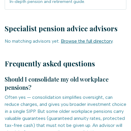
In-depth pension and retirement guide.
Specialist
pension advice
advisors
No matching advisors yet.
Browse the full directory
.
Frequently asked questions
Should I consolidate my old workplace
pensions?
Often yes — consolidation simplifies oversight, can
reduce charges, and gives you broader investment choice
in a single SIPP. But some older workplace pensions carry
valuable guarantees (guaranteed annuity rates, protected
tax-free cash) that must not be given up. An advisor will