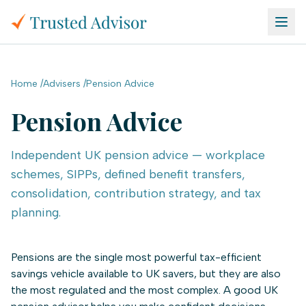
Skip to main content
Home
/
Advisers
/
Pension Advice
Pension Advice
Independent UK pension advice — workplace
schemes, SIPPs, defined benefit transfers,
consolidation, contribution strategy, and tax
planning.
Pensions are the single most powerful tax-efficient
savings vehicle available to UK savers, but they are also
the most regulated and the most complex. A good UK