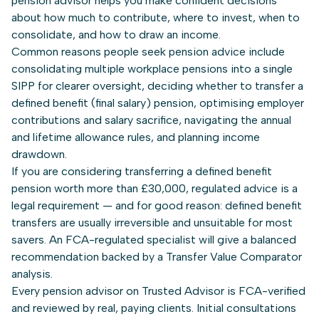
pension advisor helps you make confident decisions
about how much to contribute, where to invest, when to
consolidate, and how to draw an income.
Common reasons people seek pension advice include
consolidating multiple workplace pensions into a single
SIPP for clearer oversight, deciding whether to transfer a
defined benefit (final salary) pension, optimising employer
contributions and salary sacrifice, navigating the annual
and lifetime allowance rules, and planning income
drawdown.
If you are considering transferring a defined benefit
pension worth more than £30,000, regulated advice is a
legal requirement — and for good reason: defined benefit
transfers are usually irreversible and unsuitable for most
savers. An FCA-regulated specialist will give a balanced
recommendation backed by a Transfer Value Comparator
analysis.
Every pension advisor on Trusted Advisor is FCA-verified
and reviewed by real, paying clients. Initial consultations