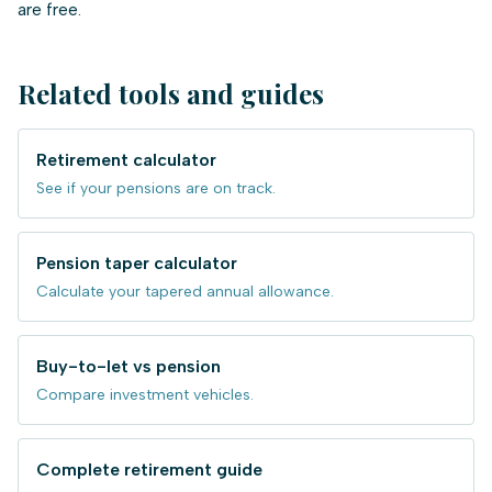
are free.
Related tools and guides
Retirement calculator
See if your pensions are on track.
Pension taper calculator
Calculate your tapered annual allowance.
Buy-to-let vs pension
Compare investment vehicles.
Complete retirement guide