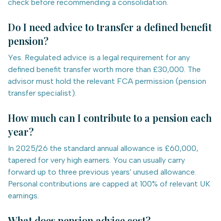
check before recommending a consolidation.
Do I need advice to transfer a defined benefit
pension?
Yes. Regulated advice is a legal requirement for any
defined benefit transfer worth more than £30,000. The
advisor must hold the relevant FCA permission (pension
transfer specialist).
How much can I contribute to a pension each
year?
In 2025/26 the standard annual allowance is £60,000,
tapered for very high earners. You can usually carry
forward up to three previous years' unused allowance.
Personal contributions are capped at 100% of relevant UK
earnings.
What does pension advice cost?