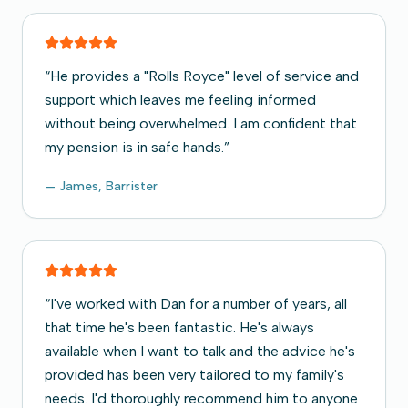
“
He provides a "Rolls Royce" level of service and
support which leaves me feeling informed
without being overwhelmed. I am confident that
my pension is in safe hands.
”
—
James, Barrister
“
I've worked with Dan for a number of years, all
that time he's been fantastic. He's always
available when I want to talk and the advice he's
provided has been very tailored to my family's
needs. I'd thoroughly recommend him to anyone