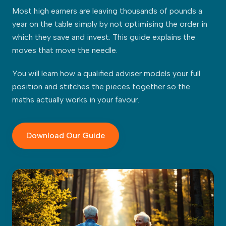
Most high earners are leaving thousands of pounds a
year on the table simply by not optimising the order in
which they save and invest. This guide explains the
moves that move the needle.
You will learn how a qualified adviser models your full
position and stitches the pieces together so the
maths actually works in your favour.
Download Our Guide