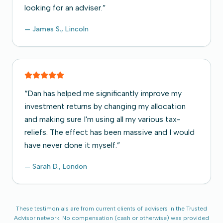
looking for an adviser.
”
—
James S., Lincoln
“
Dan has helped me significantly improve my
investment returns by changing my allocation
and making sure I'm using all my various tax-
reliefs. The effect has been massive and I would
have never done it myself.
”
—
Sarah D., London
These testimonials are from current clients of advisers in the Trusted
Advisor network. No compensation (cash or otherwise) was provided