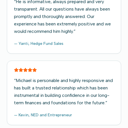
“
He is informative, always prepared and very
transparent. All our questions have always been
promptly and thoroughly answered. Our
experience has been extremely positive and we
would recommend him highly.
”
—
Yanti, Hedge Fund Sales
“
Michael is personable and highly responsive and
has built a trusted relationship which has been
instrumental in building confidence in our long-
term finances and foundations for the future.
”
—
Kevin, NED and Entrepreneur