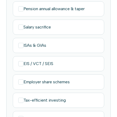
Pension annual allowance & taper
Salary sacrifice
ISAs & GIAs
EIS / VCT / SEIS
Employer share schemes
Tax-efficient investing