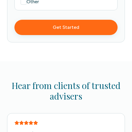
Other
Get Started
Hear from clients of trusted
advisers