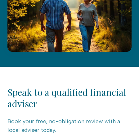
Speak to a qualified financial
adviser
Book your free, no-obligation review with a
local adviser today.