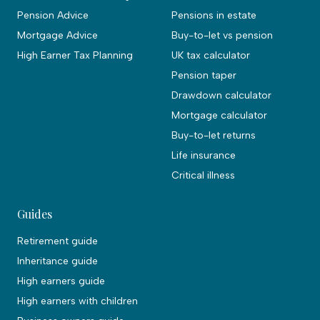
Pension Advice
Pensions in estate
Mortgage Advice
Buy-to-let vs pension
High Earner Tax Planning
UK tax calculator
Pension taper
Drawdown calculator
Mortgage calculator
Buy-to-let returns
Life insurance
Critical illness
Guides
Retirement guide
Inheritance guide
High earners guide
High earners with children