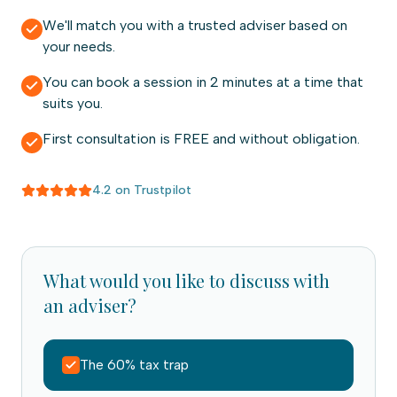
We'll match you with a trusted adviser based on
your needs.
You can book a session in 2 minutes at a time that
suits you.
First consultation is FREE and without obligation.
4.2 on Trustpilot
What would you like to discuss with
an adviser?
The 60% tax trap