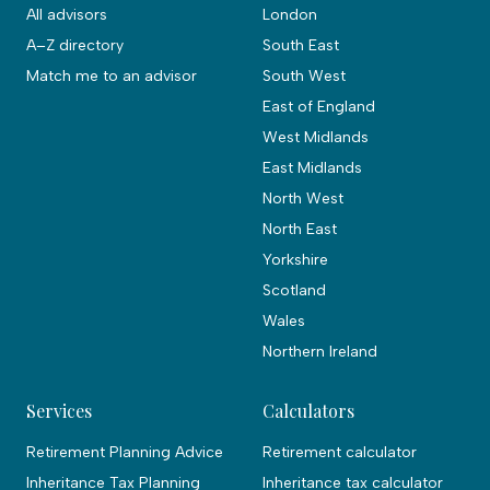
All advisors
London
A–Z directory
South East
Match me to an advisor
South West
East of England
West Midlands
East Midlands
North West
North East
Yorkshire
Scotland
Wales
Northern Ireland
Services
Calculators
Retirement Planning Advice
Retirement calculator
Inheritance Tax Planning
Inheritance tax calculator