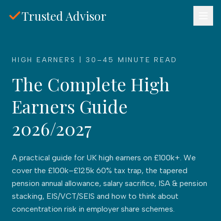
Skip to main content
Trusted Advisor
HIGH EARNERS | 30–45 MINUTE READ
The Complete High
Earners Guide
2026/2027
A practical guide for UK high earners on £100k+. We
cover the £100k–£125k 60% tax trap, the tapered
pension annual allowance, salary sacrifice, ISA & pension
stacking, EIS/VCT/SEIS and how to think about
concentration risk in employer share schemes.