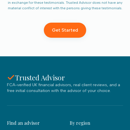
in exchange for these testimonials. Trusted Advisor does not have any
material conflict of interest with the persons giving these testimonials.
Get Started
Trusted Advisor
FCA-verified UK financial advisors, real client reviews, and a
free initial consultation with the advisor of your choice.
Find an advisor
By region