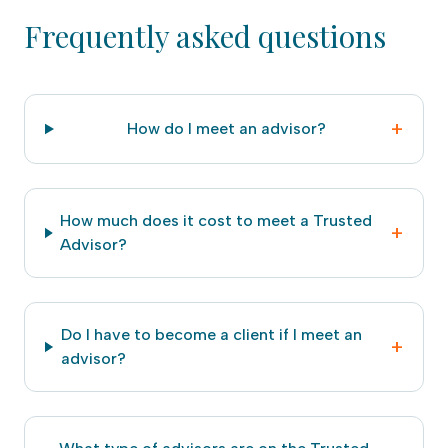
Frequently asked questions
+
How do I meet an advisor?
How much does it cost to meet a Trusted
+
Advisor?
Do I have to become a client if I meet an
+
advisor?