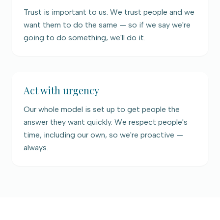
Trust is important to us. We trust people and we
want them to do the same — so if we say we're
going to do something, we'll do it.
Act with urgency
Our whole model is set up to get people the
answer they want quickly. We respect people's
time, including our own, so we're proactive —
always.