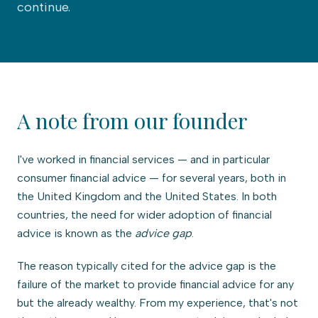
continue.
A note from our founder
I've worked in financial services — and in particular
consumer financial advice — for several years, both in
the United Kingdom and the United States. In both
countries, the need for wider adoption of financial
advice is known as the
advice gap
.
The reason typically cited for the advice gap is the
failure of the market to provide financial advice for any
but the already wealthy. From my experience, that's not