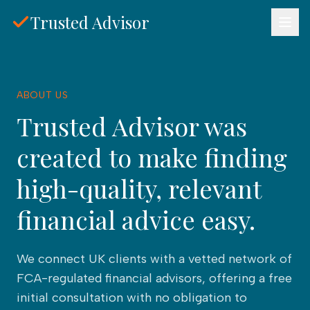
Skip to main content
Trusted Advisor
ABOUT US
Trusted Advisor was
created to make finding
high-quality, relevant
financial advice easy.
We connect UK clients with a vetted network of
FCA-regulated financial advisors, offering a free
initial consultation with no obligation to