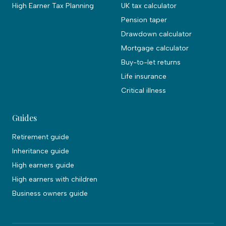
High Earner Tax Planning
UK tax calculator
Pension taper
Drawdown calculator
Mortgage calculator
Buy-to-let returns
Life insurance
Critical illness
Guides
Retirement guide
Inheritance guide
High earners guide
High earners with children
Business owners guide