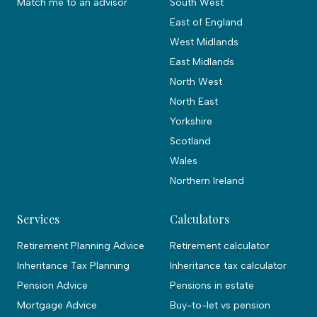
Match me to an advisor
South West
East of England
West Midlands
East Midlands
North West
North East
Yorkshire
Scotland
Wales
Northern Ireland
Services
Calculators
Retirement Planning Advice
Retirement calculator
Inheritance Tax Planning
Inheritance tax calculator
Pension Advice
Pensions in estate
Mortgage Advice
Buy-to-let vs pension