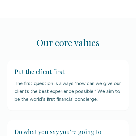
Our core values
Put the client first
The first question is always “how can we give our
clients the best experience possible.” We aim to
be the world’s first financial concierge.
Do what you say you're going to