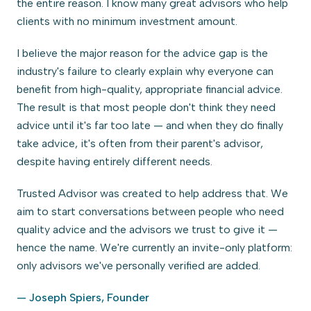
the entire reason. I know many great advisors who help
clients with no minimum investment amount.
I believe the major reason for the advice gap is the
industry's failure to clearly explain why everyone can
benefit from high-quality, appropriate financial advice.
The result is that most people don't think they need
advice until it's far too late — and when they do finally
take advice, it's often from their parent's advisor,
despite having entirely different needs.
Trusted Advisor was created to help address that. We
aim to start conversations between people who need
quality advice and the advisors we trust to give it —
hence the name. We're currently an invite-only platform:
only advisors we've personally verified are added.
— Joseph Spiers, Founder