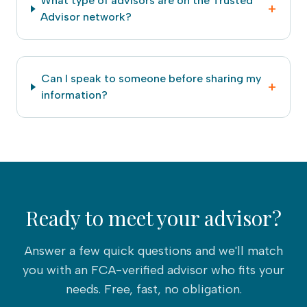
What type of advisors are on the Trusted
+
Advisor network?
Can I speak to someone before sharing my
+
information?
Ready to meet your advisor?
Answer a few quick questions and we'll match
you with an FCA-verified advisor who fits your
needs. Free, fast, no obligation.