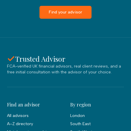
Find your advisor
Trusted Advisor
FCA-verified UK financial advisors, real client reviews, and a
free initial consultation with the advisor of your choice.
Find an advisor
By region
All advisors
London
A–Z directory
South East